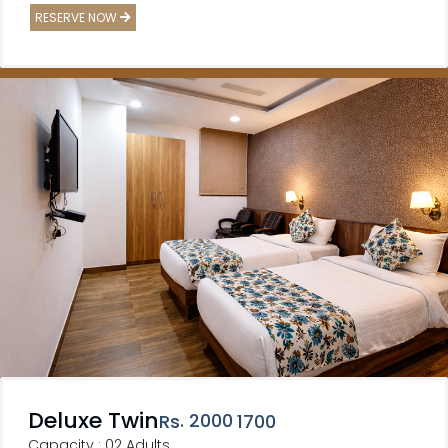
RESERVE NOW
Deluxe Twin
. 2000
Rs
1700
Capacity : 02 Adults