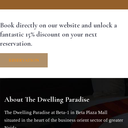
Book directly on our website and unlock a
fantastic 15% discount on your next
reservation.
RESERVATION
About The Dwelling Paradise
The Dwelling Paradise at Beta-1 in Beta Plaza Mall
situated in the heart of the business orient sector of greater
Noida.