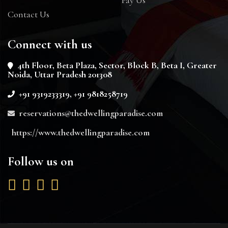
Contact Us
Connect with us
4th Floor, Beta Plaza, Sector, Block B, Beta I, Greater
Noida, Uttar Pradesh 201308
+91 9319233319, +91 9818258719
reservations@thedwellingparadise.com
https://www.thedwellingparadise.com
Follow us on