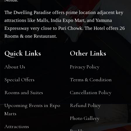
The Dwelling Paradise offers prime location adjacent key
attractions like Malls, India Expo Mart, and Yamuna
Expressway very close to Pari Chowk. The Hotel offers 26
Rooms & one Restaurant.
Quick Links
Other Links
About Us
Privacy Policy
Special Offers
Terms & Condition
Rooms and Suites
Cancellation Policy
Upcoming Events in Expo
Refund Policy
Marts
Photo Gallery
Attractions
Pay Us