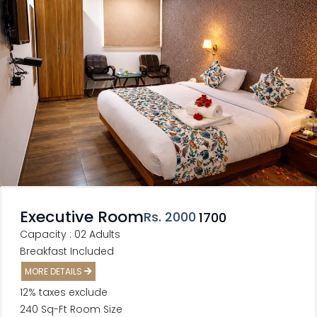
Executive Room
Rs
. 2000
1700
Capacity : 02 Adults
Breakfast Included
MORE DETAILS
12% taxes exclude
240 Sq-Ft Room Size