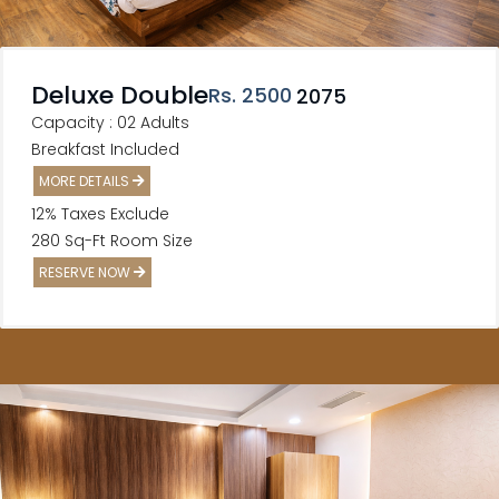
Deluxe Double
Rs
. 2500
2075
Capacity : 02 Adults
Breakfast Included
MORE DETAILS
12% Taxes Exclude
280 Sq-Ft Room Size
RESERVE NOW