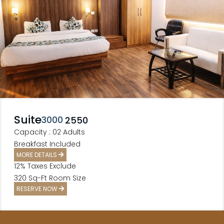
Suite
3000
2550
Capacity : 02 Adults
Breakfast Included
MORE DETAILS
12% Taxes Exclude
320 Sq-Ft Room Size
RESERVE NOW