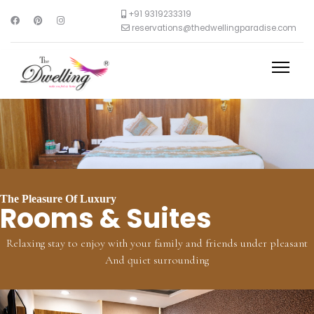
+91 9319233319
reservations@thedwellingparadise.com
The Pleasure Of Luxury
Rooms & Suites
Relaxing stay to enjoy with your family and friends under pleasant
And quiet surrounding