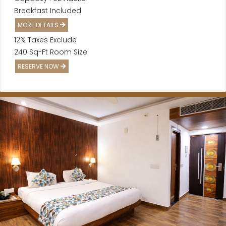
Breakfast Included
MORE DETAILS
12% Taxes Exclude
240 Sq-Ft Room Size
RESERVE NOW