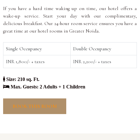
If you have a hard time waking up on time, our hotel offers a
wake-up service. Start your day with our complimentary,
delicious breakfast. Our 24-hour room service ensures you have a
great time at our hotel rooms in Greater Noida.
Single Occupancy
Double Occupancy
INR 1,800/- + taxes
INR 2,200/- + taxes
Size: 210 sq. Ft.
Max. Guests: 2 Adults + 1 Children
BOOK THIS ROOM