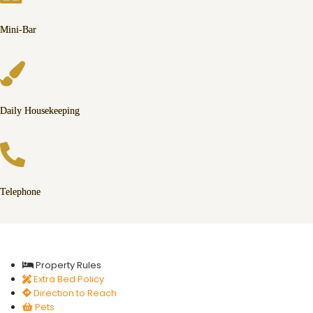
Mini-Bar
Daily Housekeeping
Telephone
Property Rules
Extra Bed Policy
Direction to Reach
Pets