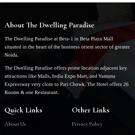
About The Dwelling Paradise
The Dwelling Paradise at Beta-1 in Beta Plaza Mall
situated in the heart of the business orient sector of greater
Noida.
The Dwelling Paradise offers prime location adjacent key
attractions like Malls, India Expo Mart, and Yamuna
Expressway very close to Pari Chowk. The Hotel offers 26
Rooms & one Restaurant.
Quick Links
Other Links
About Us
Privacy Policy