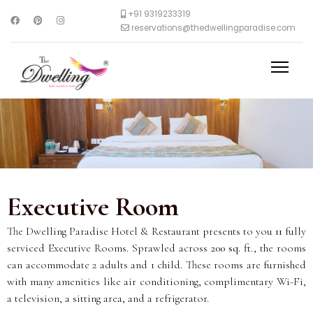
+91 9319233319
reservations@thedwellingparadise.com
Executive Room
The Dwelling Paradise Hotel & Restaurant presents to you
11
fully
serviced Executive Rooms. Sprawled across
200 sq. ft
., the rooms
can accommodate 2 adults and 1 child. These rooms are furnished
with many amenities like air conditioning, complimentary Wi-Fi,
a television, a sitting area, and a refrigerator.