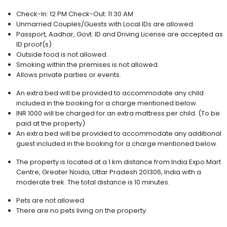
Check-In: 12 PM Check-Out:
11:30 AM
Unmarried Couples/Guests with Local IDs are allowed.
Passport, Aadhar, Govt. ID and Driving License are accepted as
ID proof(s)
Outside food is not allowed.
Smoking within the premises is not allowed.
Allows private parties or events.
An extra bed will be provided to accommodate any child
included in the booking for a charge mentioned below.
INR 1000 will be charged for an extra mattress per child. (To be
paid at the property)
An extra bed will be provided to accommodate any additional
guest included in the booking for a charge mentioned below.
The property is located at a 1 km distance from India Expo Mart
Centre, Greater Noida, Uttar Pradesh 201306, India with a
moderate trek. The total distance is 10 minutes.
Pets are not allowed
There are no pets living on the property