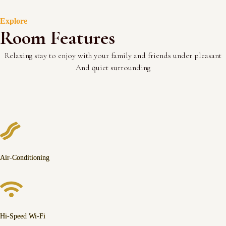
Explore
Room Features
Relaxing stay to enjoy with your family and friends under pleasant
And quiet surrounding
Air-Conditioning
Hi-Speed Wi-Fi