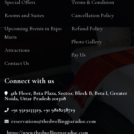
Special Offers
Terms & Condition
Rooms and Suites
Cancellation Policy
Upcoming Events in Expo
Refund Policy
Marts
Photo Gallery
Attractions
Pay Us
Contact Us
Connect with us
4th Floor, Beta Plaza, Sector, Block B, Beta I, Greater
Noida, Uttar Pradesh 201308
+91 9319233319, +91 9818258719
reservations@thedwellingparadise.com
https://www.thedwellingparadise.com