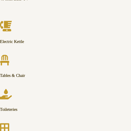
Electric Kettle
Tables & Chair
Toileteries