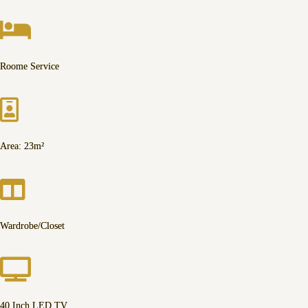
Roome Service
Area: 23m²
Wardrobe/Closet
40 Inch LED TV